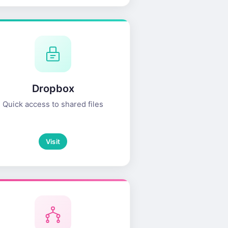
Dropbox
Quick access to shared files
Visit