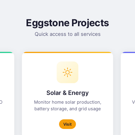
Eggstone Projects
Quick access to all services
Solar & Energy
NO
Monitor home solar production,
V
battery storage, and grid usage
Visit