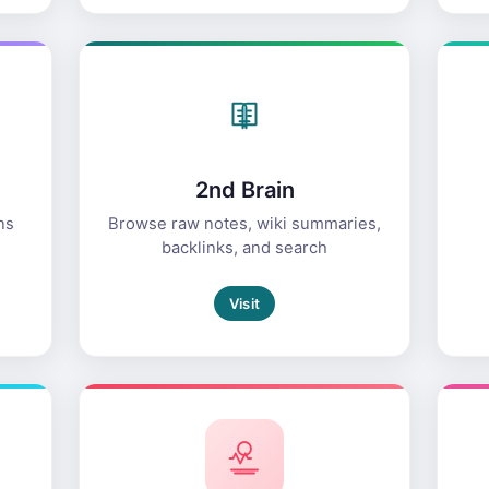
2nd Brain
ns
Browse raw notes, wiki summaries,
backlinks, and search
Visit