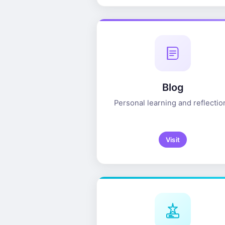
Blog
Personal learning and reflectio
Visit