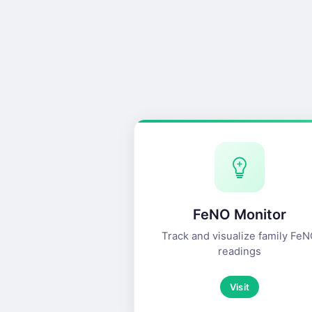
FeNO Monitor
Track and visualize family Fe
readings
Visit