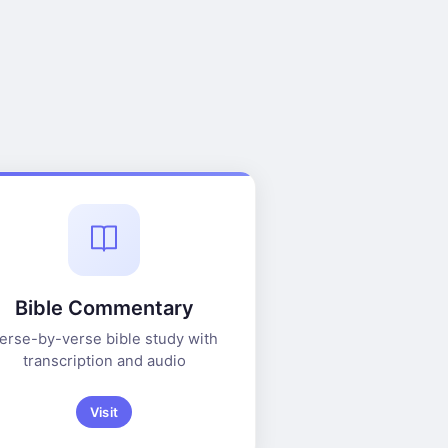
Bible Commentary
erse-by-verse bible study with
transcription and audio
Visit